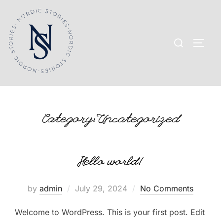
Skip
to
content
Search
TOGG
for:
Category:
Uncategorized
Hello world!
Posted
by
admin
July 29, 2024
No Comments
on
Welcome to WordPress. This is your first post. Edit