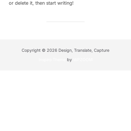
or delete it, then start writing!
Copyright © 2026 Design, Translate, Capture
Inspiro Theme
by
WPZOOM